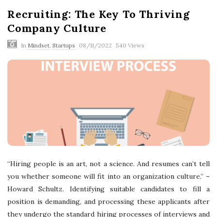
Recruiting: The Key To Thriving
Company Culture
In
Mindset
,
Startups
08/11/2022
540 Views
“Hiring people is an art, not a science. And resumes can’t tell
you whether someone will fit into an organization culture.” –
Howard Schultz. Identifying suitable candidates to fill a
position is demanding, and processing these applicants after
they undergo the standard hiring processes of interviews and