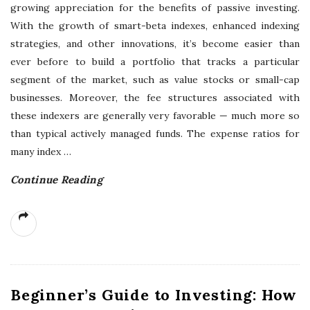
growing appreciation for the benefits of passive investing.
With the growth of smart-beta indexes, enhanced indexing
strategies, and other innovations, it’s become easier than
ever before to build a portfolio that tracks a particular
segment of the market, such as value stocks or small-cap
businesses. Moreover, the fee structures associated with
these indexers are generally very favorable — much more so
than typical actively managed funds. The expense ratios for
many index
…
Continue Reading
Beginner’s Guide to Investing: How