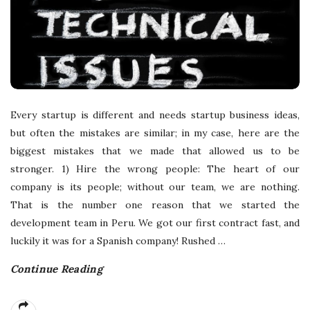
Every startup is different and needs startup business ideas,
but often the mistakes are similar; in my case, here are the
biggest mistakes that we made that allowed us to be
stronger. 1) Hire the wrong people: The heart of our
company is its people; without our team, we are nothing.
That is the number one reason that we started the
development team in Peru. We got our first contract fast, and
luckily it was for a Spanish company! Rushed
…
Continue Reading