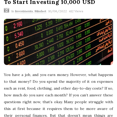
To Start Investing 10,000 USD
In
Investments
,
Mindset
10/06/2022
412 Views
You have a job, and you earn money. However, what happens
to that money? Do you spend the majority of it on expenses
such as rent, food, clothing, and other day-to-day costs? If so,
how much do you save each month? If you can’t answer these
questions right now, that’s okay. Many people struggle with
this at first because it requires them to be more aware of
their personal finances. But that doesn’t mean things are