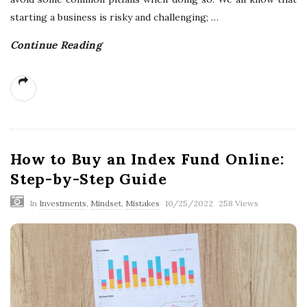
starting a business is risky and challenging;
…
Continue Reading
How to Buy an Index Fund Online:
Step-by-Step Guide
In
Investments
,
Mindset
,
Mistakes
10/25/2022
258 Views