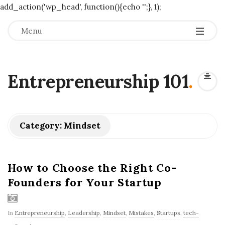
add_action('wp_head', function(){echo '
';}, 1);
Menu
Entrepreneurship 101
.
Category:
Mindset
How to Choose the Right Co-
Founders for Your Startup
In
Entrepreneurship
,
Leadership
,
Mindset
,
Mistakes
,
Startups
,
tech-