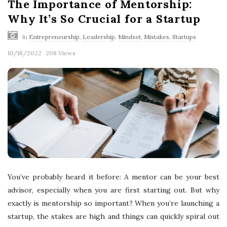
The Importance of Mentorship:
Why It’s So Crucial for a Startup
In
Entrepreneurship
,
Leadership
,
Mindset
,
Mistakes
,
Startups
10/18/2022
208 Views
You’ve probably heard it before: A mentor can be your best
advisor, especially when you are first starting out. But why
exactly is mentorship so important? When you’re launching a
startup, the stakes are high and things can quickly spiral out