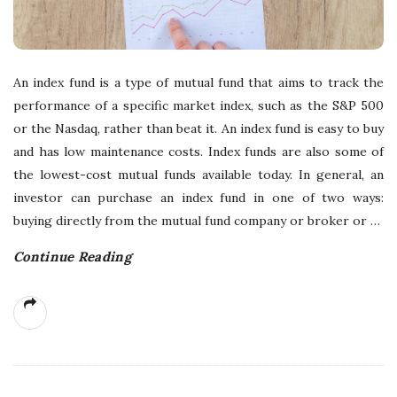
An index fund is a type of mutual fund that aims to track the
performance of a specific market index, such as the S&P 500
or the Nasdaq, rather than beat it. An index fund is easy to buy
and has low maintenance costs. Index funds are also some of
the lowest-cost mutual funds available today. In general, an
investor can purchase an index fund in one of two ways:
buying directly from the mutual fund company or broker or
…
Continue Reading