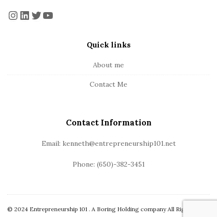
o
a
Instagram
LinkedIn
Twitter
YouTube
t
r
e
Quick links
r
About me
Contact Me
Contact Information
Email: kenneth@entrepreneurship101.net
Phone: (650)-382-3451
© 2024 Entrepreneurship 101 . A Boring Holding company All Rights