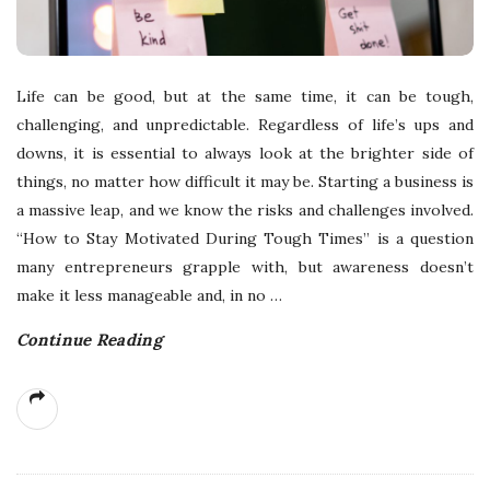
Life can be good, but at the same time, it can be tough,
challenging, and unpredictable. Regardless of life’s ups and
downs, it is essential to always look at the brighter side of
things, no matter how difficult it may be. Starting a business is
a massive leap, and we know the risks and challenges involved.
“How to Stay Motivated During Tough Times” is a question
many entrepreneurs grapple with, but awareness doesn’t
make it less manageable and, in no
…
Continue Reading