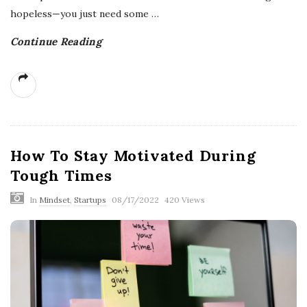
hopeless—you just need some
…
Continue Reading
How To Stay Motivated During
Tough Times
In
Mindset
,
Startups
08/17/2022
420 Views