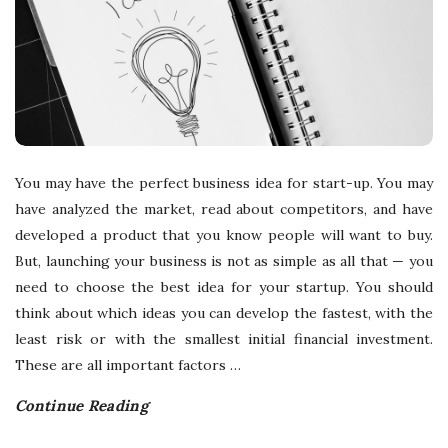
You may have the perfect business idea for start-up. You may
have analyzed the market, read about competitors, and have
developed a product that you know people will want to buy.
But, launching your business is not as simple as all that — you
need to choose the best idea for your startup. You should
think about which ideas you can develop the fastest, with the
least risk or with the smallest initial financial investment.
These are all important factors
…
Continue Reading