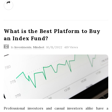
What is the Best Platform to Buy
an Index Fund?
In
Investments
,
Mindset
10/11/2022
419 Views
Professional investors and casual investors alike have a