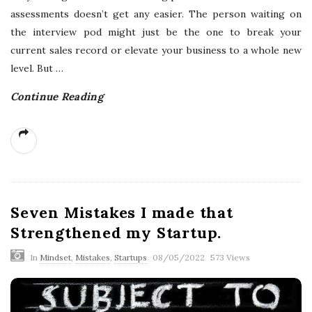
assessments doesn’t get any easier. The person waiting on
the interview pod might just be the one to break your
current sales record or elevate your business to a whole new
level. But
…
Continue Reading
Seven Mistakes I made that
Strengthened my Startup.
In
Mindset
,
Mistakes
,
Startups
08/05/2022
573 Views