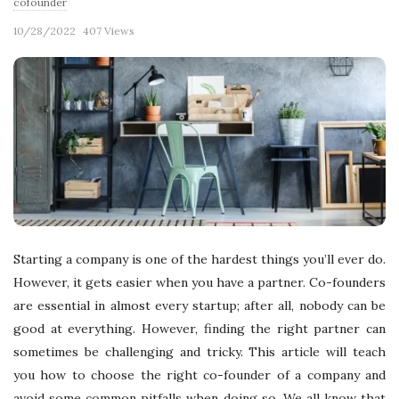
cofounder
10/28/2022
407 Views
Starting a company is one of the hardest things you’ll ever do.
However, it gets easier when you have a partner. Co-founders
are essential in almost every startup; after all, nobody can be
good at everything. However, finding the right partner can
sometimes be challenging and tricky. This article will teach
you how to choose the right co-founder of a company and
avoid some common pitfalls when doing so. We all know that