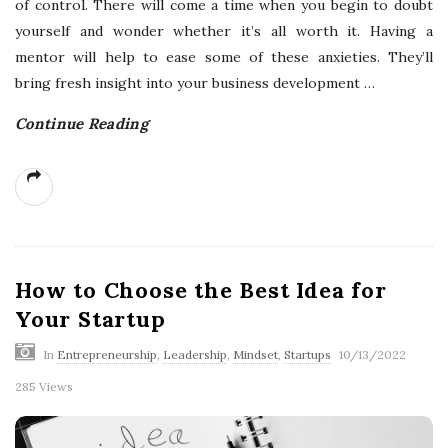
of control. There will come a time when you begin to doubt
yourself and wonder whether it’s all worth it. Having a
mentor will help to ease some of these anxieties. They’ll
bring fresh insight into your business development
…
Continue Reading
How to Choose the Best Idea for
Your Startup
In
Entrepreneurship
,
Leadership
,
Mindset
,
Startups
10/13/2022
285 Views