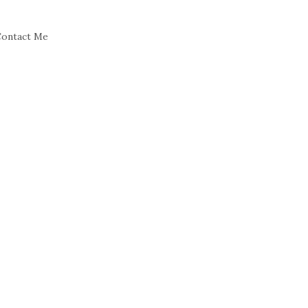
ontact Me