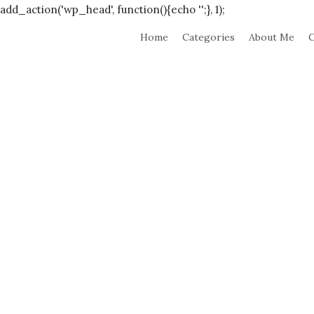
add_action('wp_head', function(){echo '
';}, 1);
Home
Categories
About Me
C