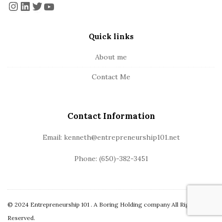
o
Instagram
LinkedIn
Twitter
YouTube
t
e
Quick links
r
About me
Contact Me
Contact Information
Email: kenneth@entrepreneurship101.net
Phone: (650)-382-3451
© 2024 Entrepreneurship 101 . A Boring Holding company All Rights
Reserved.