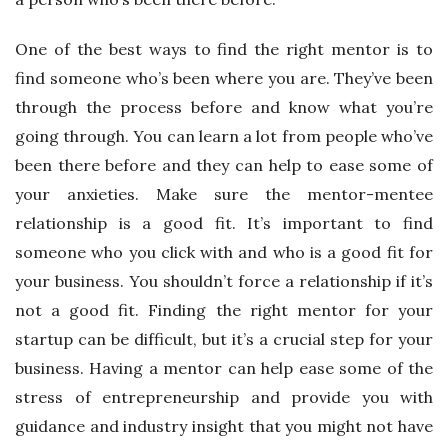
One of the best ways to find the right mentor is to
find someone who’s been where you are. They’ve been
through the process before and know what you’re
going through. You can learn a lot from people who’ve
been there before and they can help to ease some of
your anxieties. Make sure the mentor-mentee
relationship is a good fit. It’s important to find
someone who you click with and who is a good fit for
your business. You shouldn’t force a relationship if it’s
not a good fit. Finding the right mentor for your
startup can be difficult, but it’s a crucial step for your
business. Having a mentor can help ease some of the
stress of entrepreneurship and provide you with
guidance and industry insight that you might not have