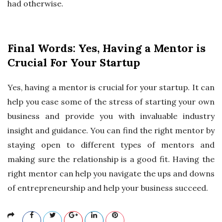
had otherwise.
Final Words: Yes, Having a Mentor is
Crucial For Your Startup
Yes, having a mentor is crucial for your startup. It can
help you ease some of the stress of starting your own
business and provide you with invaluable industry
insight and guidance. You can find the right mentor by
staying open to different types of mentors and
making sure the relationship is a good fit. Having the
right mentor can help you navigate the ups and downs
of entrepreneurship and help your business succeed.