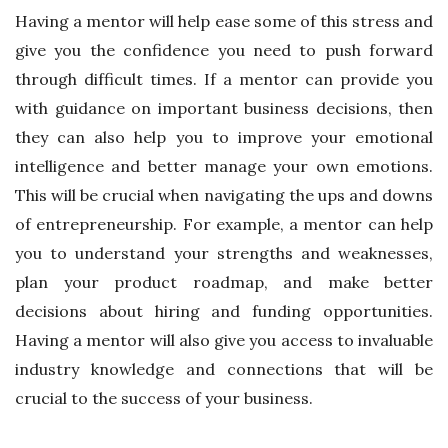
Having a mentor will help ease some of this stress and
give you the confidence you need to push forward
through difficult times. If a mentor can provide you
with guidance on important business decisions, then
they can also help you to improve your emotional
intelligence and better manage your own emotions.
This will be crucial when navigating the ups and downs
of entrepreneurship. For example, a mentor can help
you to understand your strengths and weaknesses,
plan your product roadmap, and make better
decisions about hiring and funding opportunities.
Having a mentor will also give you access to invaluable
industry knowledge and connections that will be
crucial to the success of your business.