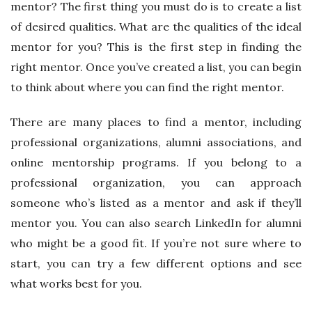
mentor? The first thing you must do is to create a list
of desired qualities. What are the qualities of the ideal
mentor for you? This is the first step in finding the
right mentor. Once you’ve created a list, you can begin
to think about where you can find the right mentor.
There are many places to find a mentor, including
professional organizations, alumni associations, and
online mentorship programs. If you belong to a
professional organization, you can approach
someone who’s listed as a mentor and ask if they’ll
mentor you. You can also search LinkedIn for alumni
who might be a good fit. If you’re not sure where to
start, you can try a few different options and see
what works best for you.