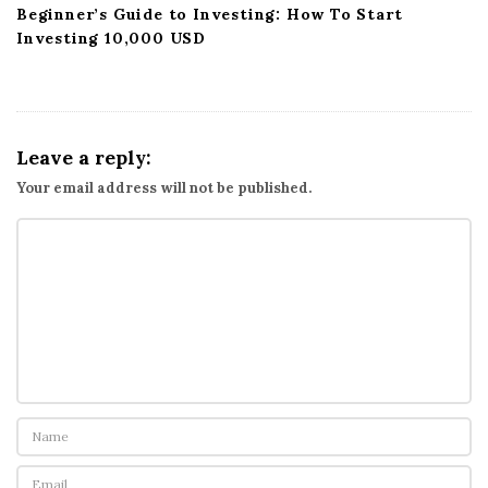
Beginner’s Guide to Investing: How To Start
Investing 10,000 USD
Leave a reply:
Your email address will not be published.