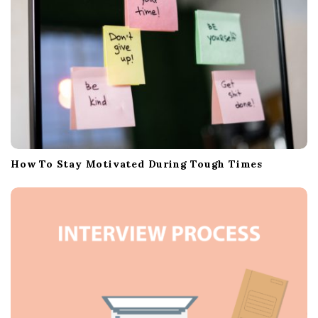
n
How To Stay Motivated During Tough Times