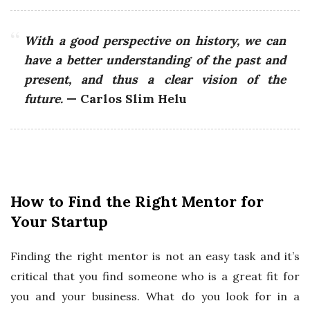
With a good perspective on history, we can
have a better understanding of the past and
present, and thus a clear vision of the
future.
— Carlos Slim Helu
How to Find the Right Mentor for
Your Startup
Finding the right mentor is not an easy task and it’s
critical that you find someone who is a great fit for
you and your business. What do you look for in a