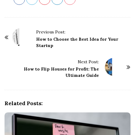
P
Previous Post:
o
How to Choose the Best Idea for Your
Startup
s
t
Next Post:
N
How to Flip Houses for Profit: The
a
Ultimate Guide
v
i
g
Related Posts:
a
t
i
o