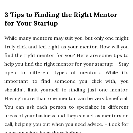
3 Tips to Finding the Right Mentor
for Your Startup
While many mentors may suit you, but only one might
truly click and feel right as your mentor. How will you
find the right mentor for you? Here are some tips to
help you find the right mentor for your startup: – Stay
open to different types of mentors. While it’s
important to find someone you click with, you
shouldn’t limit yourself to finding just one mentor.
Having more than one mentor can be very beneficial.
You can ask each person to specialize in different
areas of your business and they can act as mentors on
call, helping you out when you need advice. – Look for
a person who’s been there before.