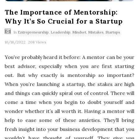
The Importance of Mentorship:
Why It’s So Crucial for a Startup
In
Entrepreneurship
,
Leadership
,
Mindset
,
Mistakes
,
Startups
10/18/2022
208 Views
You’ve probably heard it before: A mentor can be your
best advisor, especially when you are first starting
out. But why exactly is mentorship so important?
When you’re launching a startup, the stakes are high
and things can quickly spiral out of control. There will
come a time when you begin to doubt yourself and
wonder whether it’s all worth it. Having a mentor will
help to ease some of these anxieties. They’ll bring
fresh insight into your business development that you
wouldn’t have thought of yourself. They give you