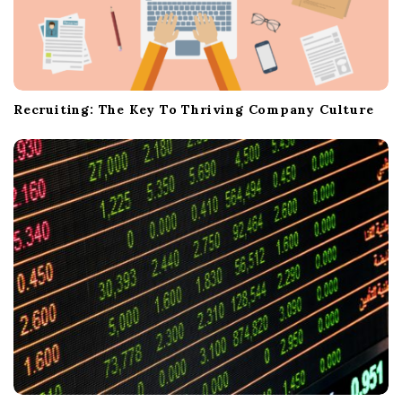
Recruiting: The Key To Thriving Company Culture