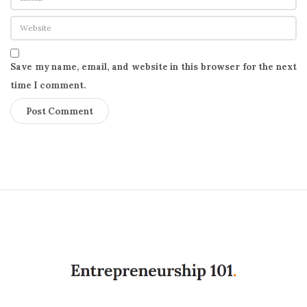
Save my name, email, and website in this browser for the next
time I comment.
S
i
t
e
F
o