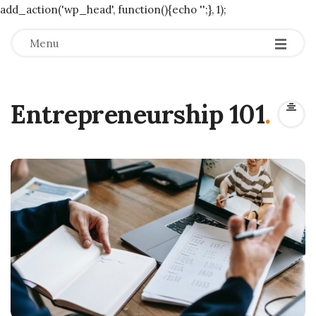
add_action('wp_head', function(){echo '
';}, 1);
Menu
Entrepreneurship 101
.