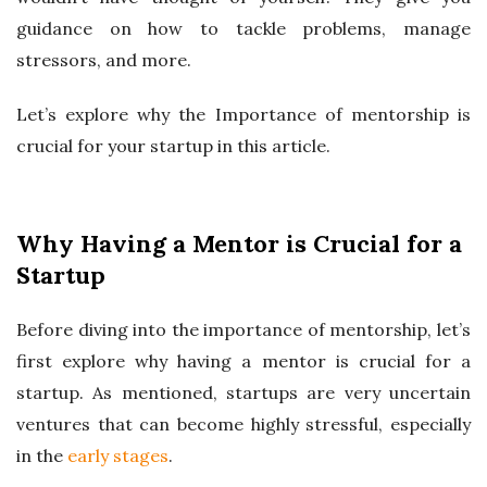
guidance on how to tackle problems, manage
stressors, and more.
Let’s explore why the Importance of mentorship is
crucial for your startup in this article.
Why Having a Mentor is Crucial for a
Startup
Before diving into the importance of mentorship, let’s
first explore why having a mentor is crucial for a
startup. As mentioned, startups are very uncertain
ventures that can become highly stressful, especially
in the
early stages
.